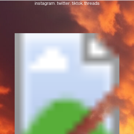
instagram
.
twitter
.
tiktok
.
threads