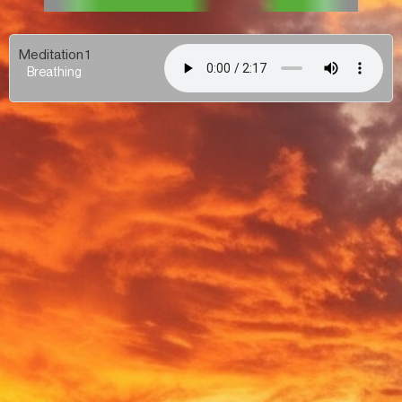
Meditation 1
Breathing